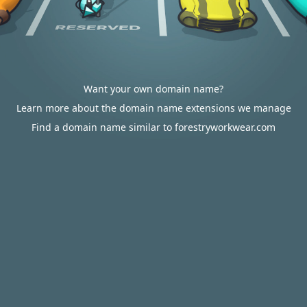
Want your own domain name?
Learn more about the domain name extensions we manage
Find a domain name similar to forestryworkwear.com