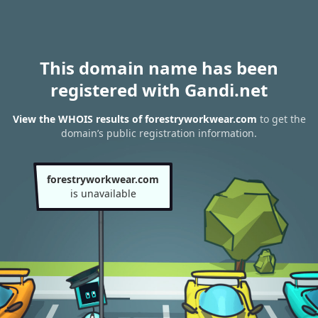
This domain name has been
registered with Gandi.net
View the WHOIS results of forestryworkwear.com
to get the
domain’s public registration information.
forestryworkwear.com
is unavailable